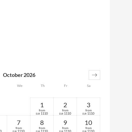
October 2026
We
Th
Fr
Sa
1
2
3
from
from
from
1110
1110
1110
EUR
EUR
EUR
7
8
9
10
from
from
from
from
0
1110
1110
1110
1110
EUR
EUR
EUR
EUR