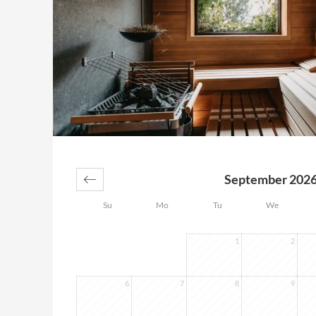
September 202
Su
Mo
Tu
We
1
2
6
7
8
9