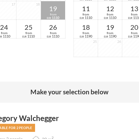
17
18
19
11
12
13
from
from
from
from
1110
1110
1110
111
EUR
EUR
EUR
EUR
24
25
26
18
19
20
from
from
from
from
from
from
1110
1110
1110
1190
1190
119
UR
EUR
EUR
EUR
EUR
EUR
25
26
Make your selection below
egory Walchegger
ABLE FOR 2 PEOPLE
2
x: 2 people