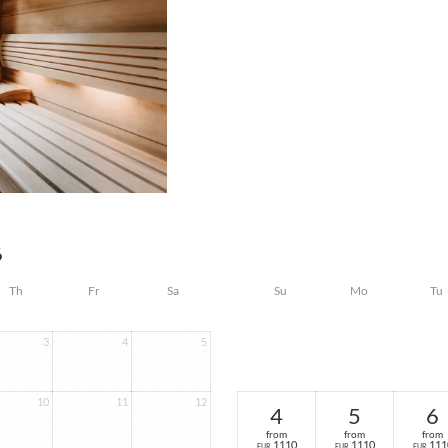
6
Th
Fr
Sa
Su
Mo
Tu
3
4
5
10
11
12
4
5
6
from
from
from
1110
1110
111
EUR
EUR
EUR