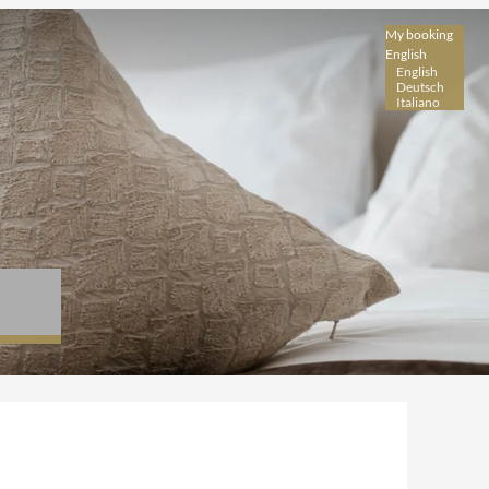
My booking
English
English
Deutsch
Italiano