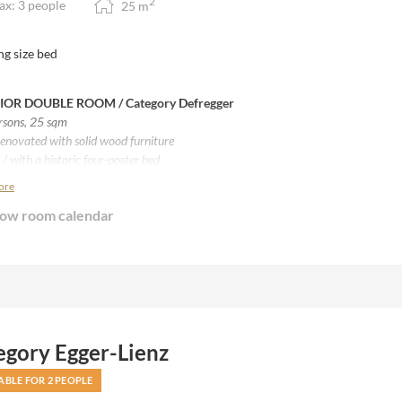
2
x: 3 people
25
m
ng size bed
IOR DOUBLE ROOM / Category Defregger
ersons, 25
sqm
enovated with solid wood furniture
/ with a historic four-poster bed
 beds from Villgrater sheep wool
ore
th balcony
ow room calendar
th four-poster bed
om with shower
ith Separate WC
tting area, stereo
egory Egger-Lienz
ABLE FOR 2 PEOPLE