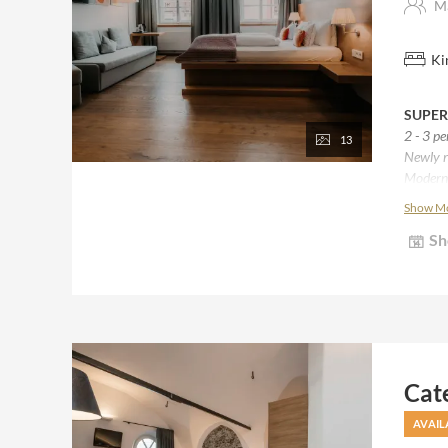
Ma
Ki
SUPER
2 - 3 p
13
Newly r
Modern 
Natural
Show M
Most wi
Sh
Some wi
Bathro
Some w
Desk, si
Cat
AVAIL