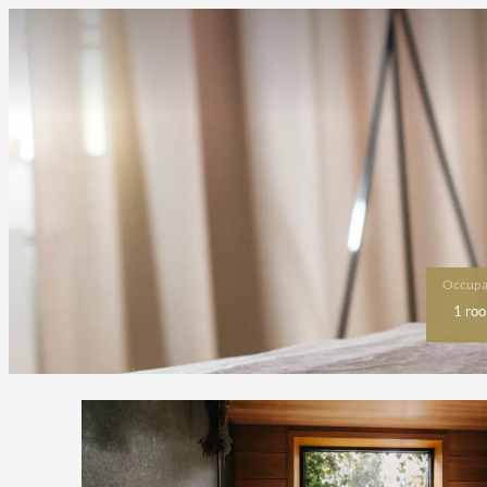
Occupa
1 ro
Offer Details