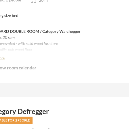
20
m
ng size bed
ARD DOUBLE ROOM /
Category Walchegger
e, 20 sqm
enovated - with solid wood furniture
ality oak wood floor
 beds from Villgrater sheep wool
ore
th shower / separate WC
ow room calendar
without balcony
egory Defregger
ABLE FOR 2 PEOPLE