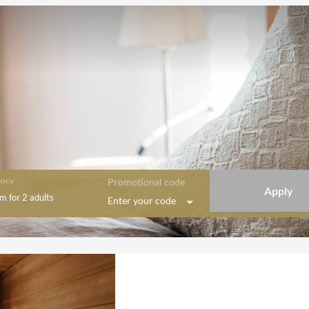
ncy
Promotional code
Apply
om
for
2 adults
Enter your code