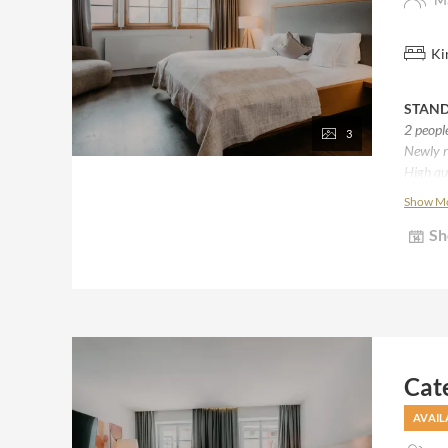
Ki
STAND
2 peopl
3
Newly r
High qu
Natural
Show M
Bath wi
Sh
Desk / 
Cat
AVAIL