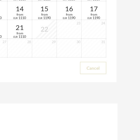
14
15
16
17
from
from
from
from
0
1110
1190
1190
1190
EUR
EUR
EUR
EUR
23
24
21
22
from
0
1110
EUR
27
28
29
30
31
Cancel