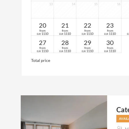
13
14
15
16
20
21
22
23
from
from
from
from
1110
1110
1110
1110
EUR
EUR
EUR
EUR
E
27
28
29
30
from
from
from
from
1110
1110
1110
1110
EUR
EUR
EUR
EUR
Total price
Cat
AVAIL
Ma